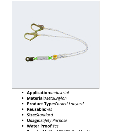
Application:
Industrial
Material:
Metal,Nylon
Product Type:
Forked Lanyard
Reusable:
Yes
Size:
Standard
Usage:
Safety Purpose
Water Proof:
Yes