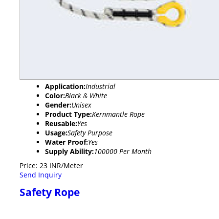
Application:
Industrial
Color:
Black & White
Gender:
Unisex
Product Type:
Kernmantle Rope
Reusable:
Yes
Usage:
Safety Purpose
Water Proof:
Yes
Supply Ability:
100000 Per Month
Price: 23 INR/Meter
Send Inquiry
Safety Rope