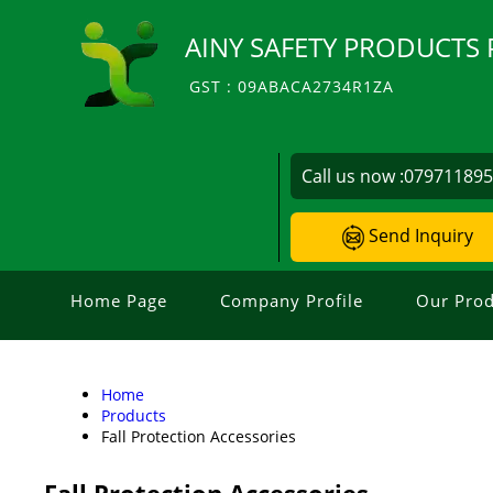
AINY SAFETY PRODUCTS 
GST : 09ABACA2734R1ZA
Call us now :
07971189
Send Inquiry
Home Page
Company Profile
Our Prod
Home
Products
Fall Protection Accessories
Fall Protection Accessories