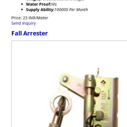
Water Proof:
Yes
Supply Ability:
100000 Per Month
Price: 23 INR/Meter
Send Inquiry
Fall Arrester