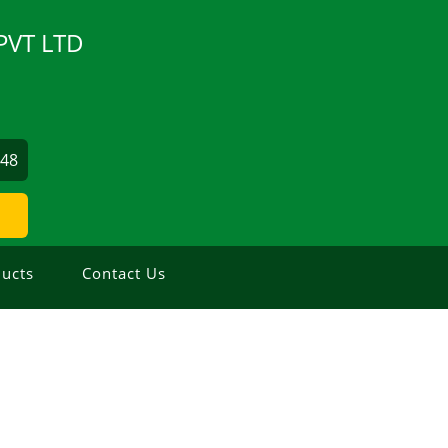
PVT LTD
548
ucts
Contact Us