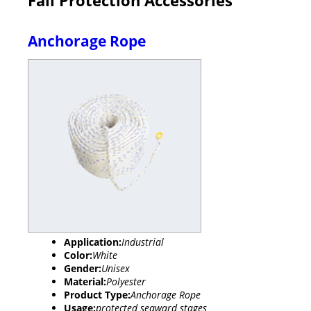
Anchorage Rope
Application:
Industrial
Color:
White
Gender:
Unisex
Material:
Polyester
Product Type:
Anchorage Rope
Usage:
protected seaward stages