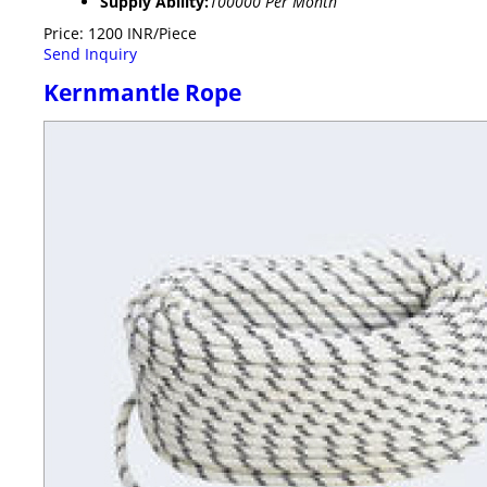
Supply Ability:
100000 Per Month
Price: 1200 INR/Piece
Send Inquiry
Kernmantle Rope