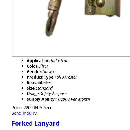
Application:
Industrial
Color:
Silver
Gender:
Unisex
Product Type:
Fall Arrester
Reusable:
Yes
Size:
Standard
Usage:
Safety Purpose
Supply Ability:
100000 Per Month
Price: 2200 INR/Piece
Send Inquiry
Forked Lanyard