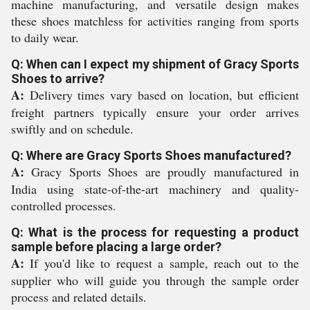
machine manufacturing, and versatile design makes
these shoes matchless for activities ranging from sports
to daily wear.
Q: When can I expect my shipment of Gracy Sports
Shoes to arrive?
A:
Delivery times vary based on location, but efficient
freight partners typically ensure your order arrives
swiftly and on schedule.
Q: Where are Gracy Sports Shoes manufactured?
A:
Gracy Sports Shoes are proudly manufactured in
India using state-of-the-art machinery and quality-
controlled processes.
Q: What is the process for requesting a product
sample before placing a large order?
A:
If you'd like to request a sample, reach out to the
supplier who will guide you through the sample order
process and related details.