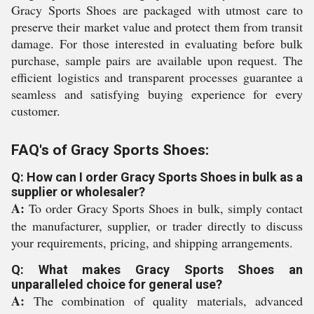
Gracy Sports Shoes are packaged with utmost care to
preserve their market value and protect them from transit
damage. For those interested in evaluating before bulk
purchase, sample pairs are available upon request. The
efficient logistics and transparent processes guarantee a
seamless and satisfying buying experience for every
customer.
FAQ's of Gracy Sports Shoes:
Q: How can I order Gracy Sports Shoes in bulk as a
supplier or wholesaler?
A:
To order Gracy Sports Shoes in bulk, simply contact
the manufacturer, supplier, or trader directly to discuss
your requirements, pricing, and shipping arrangements.
Q: What makes Gracy Sports Shoes an
unparalleled choice for general use?
A:
The combination of quality materials, advanced