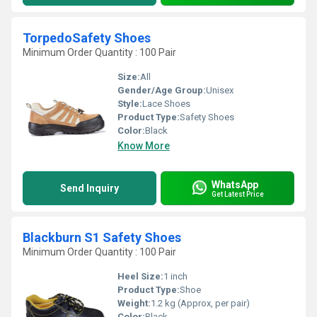
TorpedoSafety Shoes
Minimum Order Quantity : 100 Pair
Size:
All
Gender/Age Group:
Unisex
Style:
Lace Shoes
Product Type:
Safety Shoes
Color:
Black
Know More
WhatsApp
Send Inquiry
Get Latest Price
Blackburn S1 Safety Shoes
Minimum Order Quantity : 100 Pair
Heel Size:
1 inch
Product Type:
Shoe
Weight:
1.2 kg (Approx, per pair)
Color:
Black