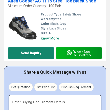
Allen Cooper AC 1116 Steel Toe Black Shoe
Minimum Order Quantity : 100 Pair
Product Type:
Safety Shoes
Warranty:
Yes
Color:
Black, Grey
Style:
Lace Shoes
Size:
All
Know More
WhatsApp
Send Inquiry
Get Latest Price
Share a Quick Message with us
Get Quotation
Get Price List
Discuss Requirement
Enter Buying Requirement Details