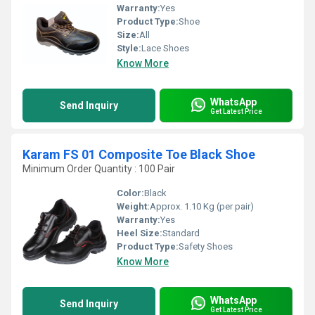
Warranty:
Yes
Product Type:
Shoe
Size:
All
Style:
Lace Shoes
Know More
WhatsApp
Send Inquiry
Get Latest Price
Karam FS 01 Composite Toe Black Shoe
Minimum Order Quantity : 100 Pair
Color:
Black
Weight:
Approx. 1.10 Kg (per pair)
Warranty:
Yes
Heel Size:
Standard
Product Type:
Safety Shoes
Know More
WhatsApp
Send Inquiry
Get Latest Price