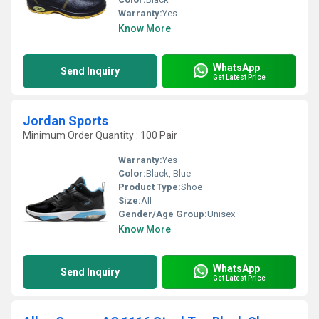
Warranty:
Yes
Know More
WhatsApp
Send Inquiry
Get Latest Price
Jordan Sports
Minimum Order Quantity : 100 Pair
Warranty:
Yes
Color:
Black, Blue
Product Type:
Shoe
Size:
All
Gender/Age Group:
Unisex
Know More
WhatsApp
Send Inquiry
Get Latest Price