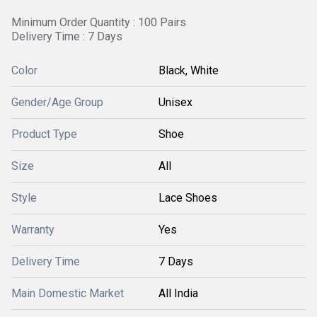
Minimum Order Quantity : 100 Pairs
Delivery Time : 7 Days
Color
Black, White
Gender/Age Group
Unisex
Product Type
Shoe
Size
All
Style
Lace Shoes
Warranty
Yes
Delivery Time
7 Days
Main Domestic Market
All India