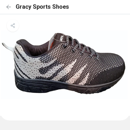
Gracy Sports Shoes