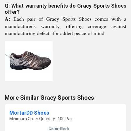
Q: What warranty benefits do Gracy Sports Shoes
offer?
A:
Each pair of Gracy Sports Shoes comes with a
manufacturer's warranty, offering coverage against
manufacturing defects for added peace of mind.
More Similar Gracy Sports Shoes
MortarDD Shoes
Minimum Order Quantity : 100 Pair
Color:
Black