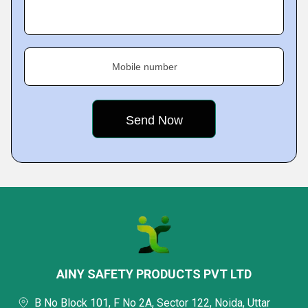
Mobile number
AINY SAFETY PRODUCTS PVT LTD
B No Block 101, F No 2A, Sector 122, Noida, Uttar