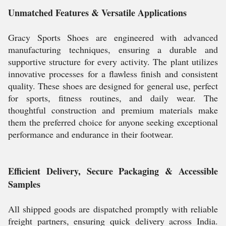
Unmatched Features & Versatile Applications
Gracy Sports Shoes are engineered with advanced
manufacturing techniques, ensuring a durable and
supportive structure for every activity. The plant utilizes
innovative processes for a flawless finish and consistent
quality. These shoes are designed for general use, perfect
for sports, fitness routines, and daily wear. The
thoughtful construction and premium materials make
them the preferred choice for anyone seeking exceptional
performance and endurance in their footwear.
Efficient Delivery, Secure Packaging & Accessible
Samples
All shipped goods are dispatched promptly with reliable
freight partners, ensuring quick delivery across India.