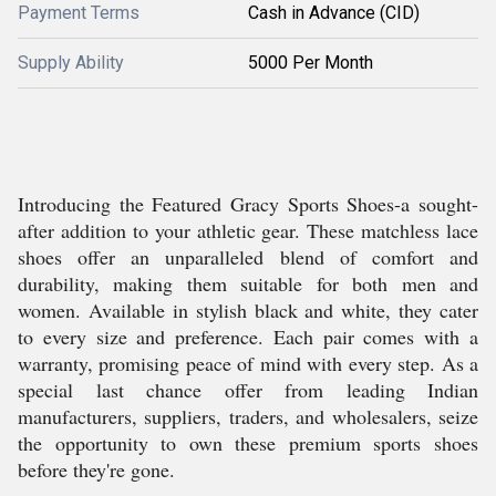
Payment Terms
Cash in Advance (CID)
Supply Ability
5000 Per Month
Introducing the Featured Gracy Sports Shoes-a sought-
after addition to your athletic gear. These matchless lace
shoes offer an unparalleled blend of comfort and
durability, making them suitable for both men and
women. Available in stylish black and white, they cater
to every size and preference. Each pair comes with a
warranty, promising peace of mind with every step. As a
special last chance offer from leading Indian
manufacturers, suppliers, traders, and wholesalers, seize
the opportunity to own these premium sports shoes
before they're gone.